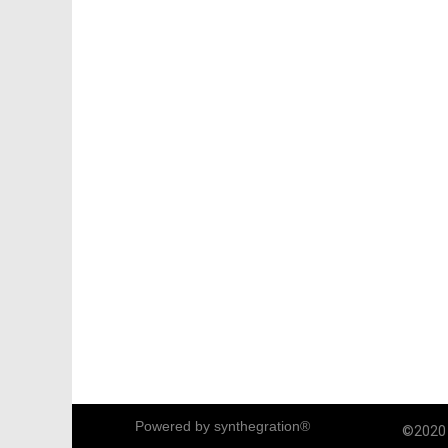
Powered by synthegration®
©2020 