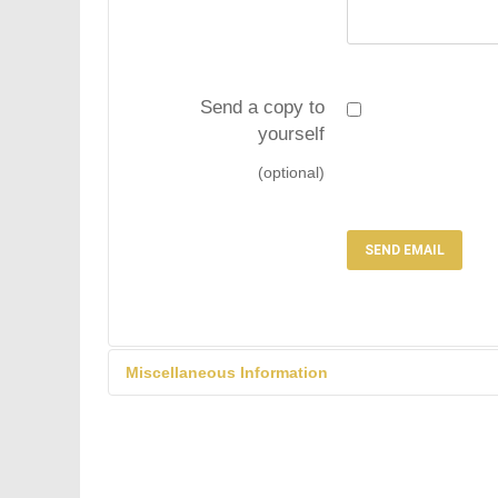
Send a copy to
yourself
(optional)
SEND EMAIL
Miscellaneous Information
Solicitors will be bloc