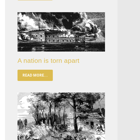
A nation is torn apart
READ MORE...