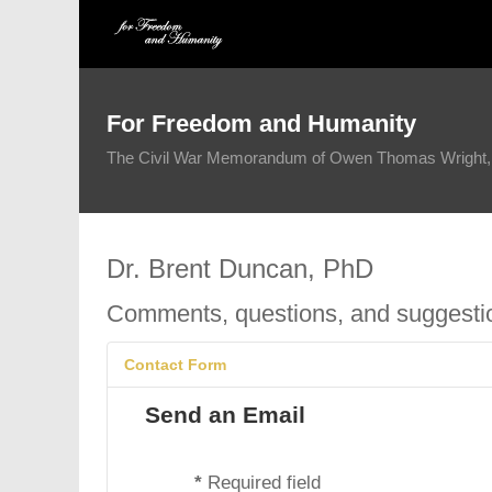
For Freedom and Humanity
The Civil War Memorandum of Owen Thomas Wright, 1
Dr. Brent Duncan, PhD
Comments, questions, and suggest
Contact Form
Send an Email
*
Required field