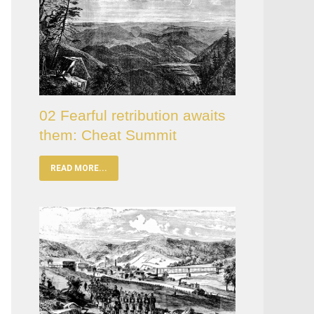
02 Fearful retribution awaits
them: Cheat Summit
READ MORE...