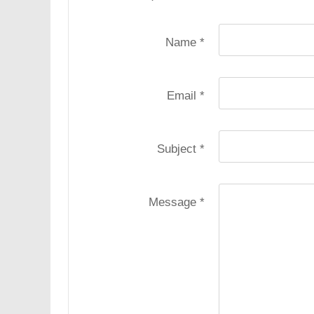
Name
*
Email
*
Subject
*
Message
*