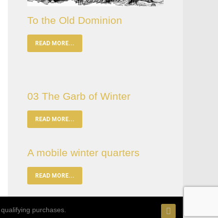
To the Old Dominion
READ MORE...
03 The Garb of Winter
READ MORE...
A mobile winter quarters
READ MORE...
qualifying purchases.