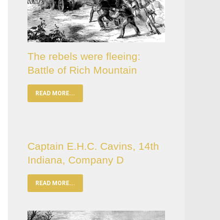
The rebels were fleeing:
Battle of Rich Mountain
READ MORE...
Captain E.H.C. Cavins, 14th
Indiana, Company D
READ MORE...