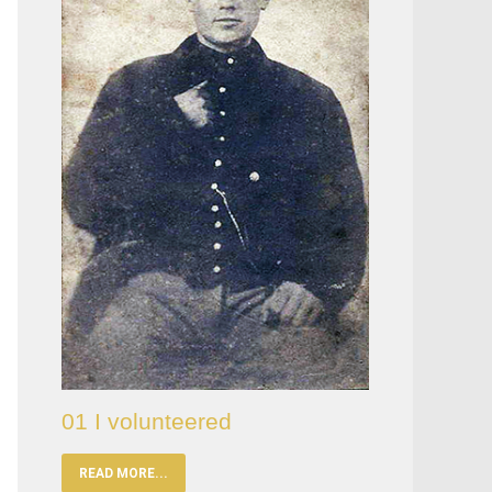
01 I volunteered
READ MORE...