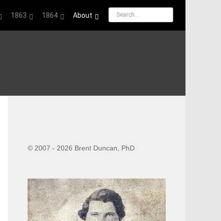
1863
1864
About
© 2007 - 2026 Brent Duncan, PhD