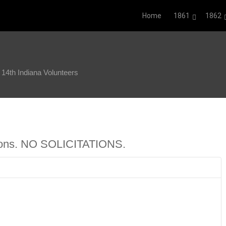
Home
1861
1862
4th Indiana Volunteers
ions. NO SOLICITATIONS.