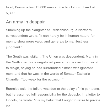
In all, Burnside lost 13,000 men at Fredericksburg. Lee lost
5,300.
An army In despair
Summing up the slaughter at Fredericksburg, a Northern
correspondent wrote: “It can hardly be in human nature for
men to show more valor, and generals to manifest less
judgment.”
The South was jubilant. The Union was despondent. Many in
the North cried for a negotiated peace. Some cried for Lincoln
to resign, saying he had surrounded himself with ignorant
men, and that he was, in the words of Senator Zacharia
Chandler, “too weak for the occasion.”
Burnside said the failure was due to the delay of his pontoons,
but he assumed full responsibility for the debacle. In a letter to
Lincoln, he wrote: “it is my belief that I ought to retire to private
life.”