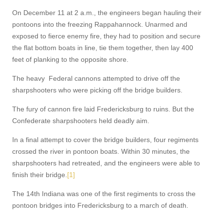
On December 11 at 2 a.m., the engineers began hauling their
pontoons into the freezing Rappahannock. Unarmed and
exposed to fierce enemy fire, they had to position and secure
the flat bottom boats in line, tie them together, then lay 400
feet of planking to the opposite shore.
The heavy Federal cannons attempted to drive off the
sharpshooters who were picking off the bridge builders.
The fury of cannon fire laid Fredericksburg to ruins. But the
Confederate sharpshooters held deadly aim.
In a final attempt to cover the bridge builders, four regiments
crossed the river in pontoon boats. Within 30 minutes, the
sharpshooters had retreated, and the engineers were able to
finish their bridge.
[1]
The 14th Indiana was one of the first regiments to cross the
pontoon bridges into Fredericksburg to a march of death.