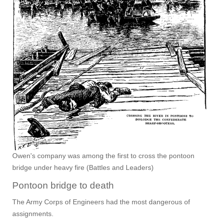
Owen's company was among the first to cross the pontoon
bridge under heavy fire (Battles and Leaders)
Pontoon bridge to death
The Army Corps of Engineers had the most dangerous of
assignments.