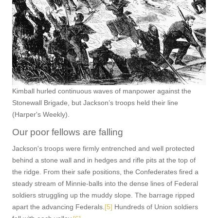
Kimball hurled continuous waves of manpower against the
Stonewall Brigade, but Jackson’s troops held their line
(Harper's Weekly).
Our poor fellows are falling
Jackson's troops were firmly entrenched and well protected
behind a stone wall and in hedges and rifle pits at the top of
the ridge. From their safe positions, the Confederates fired a
steady stream of Minnie-balls into the dense lines of Federal
soldiers struggling up the muddy slope. The barrage ripped
apart the advancing Federals.
[5]
Hundreds of Union soldiers