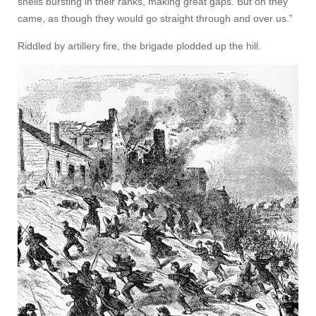
shells bursting in their ranks, making great gaps. But on they
came, as though they would go straight through and over us.”
Riddled by artillery fire, the brigade plodded up the hill.