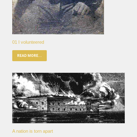
01 I volunteered
READ MORE...
A nation is torn apart