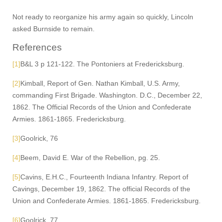
Not ready to reorganize his army again so quickly, Lincoln
asked Burnside to remain.
References
[1]
B&L 3 p 121-122. The Pontoniers at Fredericksburg.
[2]
Kimball, Report of Gen. Nathan Kimball, U.S. Army,
commanding First Brigade. Washington. D.C., December 22,
1862. The Official Records of the Union and Confederate
Armies. 1861-1865. Fredericksburg.
[3]
Goolrick, 76
[4]
Beem, David E. War of the Rebellion, pg. 25.
[5]
Cavins, E.H.C., Fourteenth Indiana Infantry. Report of
Cavings, December 19, 1862. The official Records of the
Union and Confederate Armies. 1861-1865. Fredericksburg.
[6]
Goolrick, 77