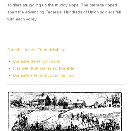
soldiers struggling up the muddy slope. The barrage ripped
apart the advancing Federals. Hundreds of Union soldiers fell
with each volley.
A terrible battle: Fredericksburg
Burnside takes command
It is well that war is so horrible
Burnside's Army stuck in the mud