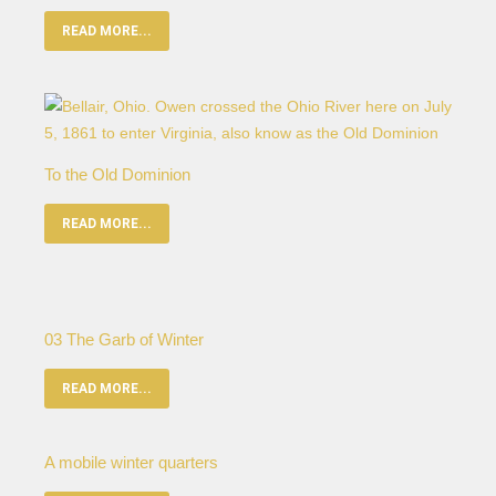
READ MORE...
To the Old Dominion
READ MORE...
03 The Garb of Winter
READ MORE...
A mobile winter quarters