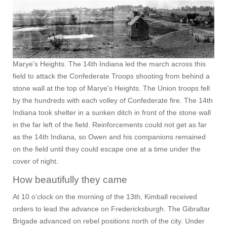
Marye's Heights. The 14th Indiana led the march across this
field to attack the Confederate Troops shooting from behind a
stone wall at the top of Marye's Heights. The Union troops fell
by the hundreds with each volley of Confederate fire. The 14th
Indiana took shelter in a sunken ditch in front of the stone wall
in the far left of the field. Reinforcements could not get as far
as the 14th Indiana, so Owen and his companions remained
on the field until they could escape one at a time under the
cover of night.
How beautifully they came
At 10 o’clock on the morning of the 13th, Kimball received
orders to lead the advance on Fredericksburgh. The Gibraltar
Brigade advanced on rebel positions north of the city. Under