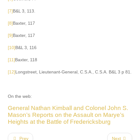
[7]
B&L 3, 113.
[8]
Baxter, 117
[9]
Baxter, 117
[10]
B&L 3, 116
[11]
Baxter, 118
[12]
Longstreet, Lieutenant-General, C.S.A., C.S.A. B&L 3 p 81.
On the web:
General Nathan Kimball and Colonel John S.
Mason’s Reports on the Assault on Marye’s
Heights at the Battle of Fredericksburg
Prev
Next