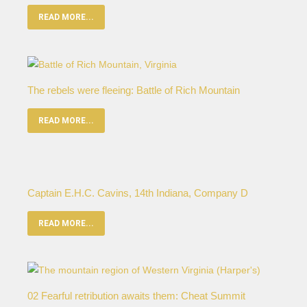
READ MORE...
The rebels were fleeing: Battle of Rich Mountain
READ MORE...
Captain E.H.C. Cavins, 14th Indiana, Company D
READ MORE...
02 Fearful retribution awaits them: Cheat Summit