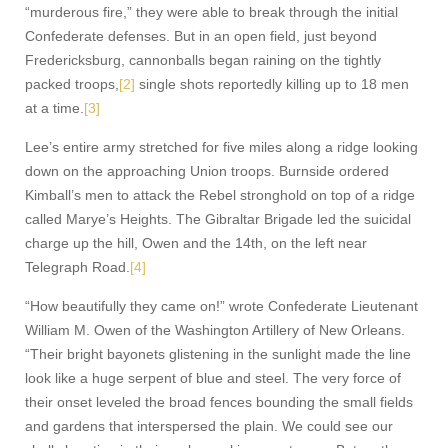
“murderous fire,” they were able to break through the initial
Confederate defenses. But in an open field, just beyond
Fredericksburg, cannonballs began raining on the tightly
packed troops,
[2]
single shots reportedly killing up to 18 men
at a time.
[3]
Lee’s entire army stretched for five miles along a ridge looking
down on the approaching Union troops. Burnside ordered
Kimball’s men to attack the Rebel stronghold on top of a ridge
called Marye’s Heights. The Gibraltar Brigade led the suicidal
charge up the hill, Owen and the 14th, on the left near
Telegraph Road.
[4]
“How beautifully they came on!” wrote Confederate Lieutenant
William M. Owen of the Washington Artillery of New Orleans.
“Their bright bayonets glistening in the sunlight made the line
look like a huge serpent of blue and steel. The very force of
their onset leveled the broad fences bounding the small fields
and gardens that interspersed the plain. We could see our