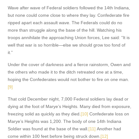
Wave after wave of Federal soldiers followed the 14th Indiana,
but none could come close to where they lay. Confederate fire
ripped apart each assault wave. The Federals could do no
more than struggle along the base of the hill. Watching his
troops annihilate the approaching Union forces, Lee said: “It is
well that war is so horrible—else we should grow too fond of
it.”
Under the cover of darkness and a fierce rainstorm, Owen and
the others who made it to the ditch retreated one at a time,
hoping the Confederates would not bother to fire on one man.
[9]
That cold December night, 7,000 Federal soldiers lay dead or
dying at the foot of Marye’s Heights. Many died from exposure,
freezing solid as quickly as they died.
[10]
Confederate loss on
Marye’s Heights was 1,200. The body of one 14th Indiana
Soldier was found at the base of the wall.
[11]
Another had
come within 100 feet before being struck down.
[12]