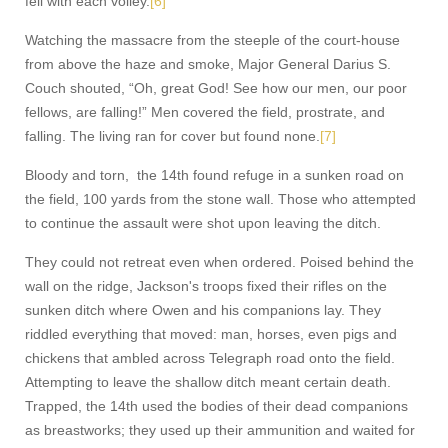
fell with each volley.
[6]
Watching the massacre from the steeple of the court-house
from above the haze and smoke, Major General Darius S.
Couch shouted, “Oh, great God! See how our men, our poor
fellows, are falling!” Men covered the field, prostrate, and
falling. The living ran for cover but found none.
[7]
Bloody and torn, the 14th found refuge in a sunken road on
the field, 100 yards from the stone wall. Those who attempted
to continue the assault were shot upon leaving the ditch.
They could not retreat even when ordered. Poised behind the
wall on the ridge, Jackson's troops fixed their rifles on the
sunken ditch where Owen and his companions lay. They
riddled everything that moved: man, horses, even pigs and
chickens that ambled across Telegraph road onto the field.
Attempting to leave the shallow ditch meant certain death.
Trapped, the 14th used the bodies of their dead companions
as breastworks; they used up their ammunition and waited for