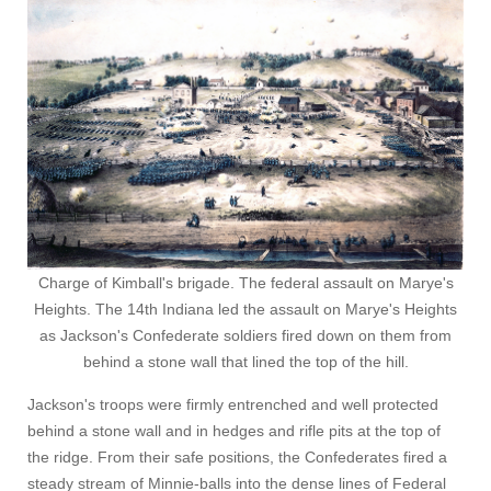
Charge of Kimball's brigade. The federal assault on Marye's
Heights. The 14th Indiana led the assault on Marye's Heights
as Jackson's Confederate soldiers fired down on them from
behind a stone wall that lined the top of the hill.
Jackson's troops were firmly entrenched and well protected
behind a stone wall and in hedges and rifle pits at the top of
the ridge. From their safe positions, the Confederates fired a
steady stream of Minnie-balls into the dense lines of Federal