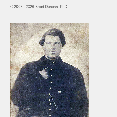
© 2007 - 2026 Brent Duncan, PhD