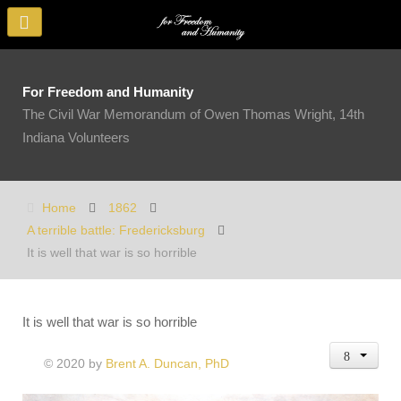
For Freedom and Humanity
The Civil War Memorandum of Owen Thomas Wright, 14th
Indiana Volunteers
Home
1862
A terrible battle: Fredericksburg
It is well that war is so horrible
It is well that war is so horrible
© 2020 by
Brent A. Duncan, PhD