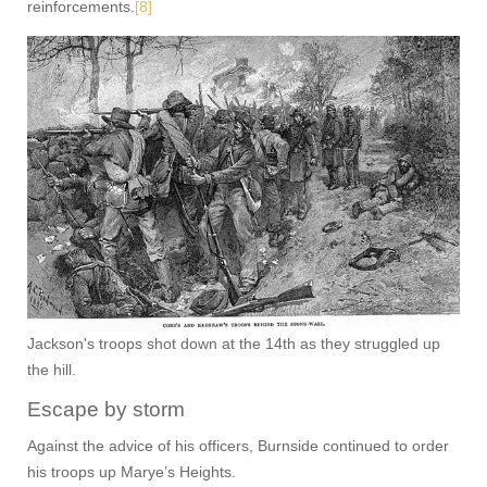
reinforcements.
[8]
Jackson's troops shot down at the 14th as they struggled up
the hill.
Escape by storm
Against the advice of his officers, Burnside continued to order
his troops up Marye’s Heights.