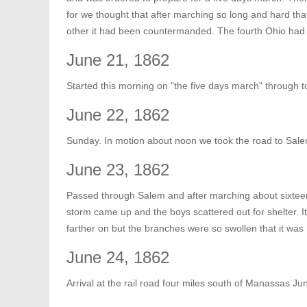
for we thought that after marching so long and hard tha
other it had been countermanded. The fourth Ohio had 
June 21, 1862
Started this morning on "the five days march" through
June 22, 1862
Sunday. In motion about noon we took the road to Sale
June 23, 1862
Passed through Salem and after marching about sixtee
storm came up and the boys scattered out for shelter. I
farther on but the branches were so swollen that it was 
June 24, 1862
Arrival at the rail road four miles south of Manassas J