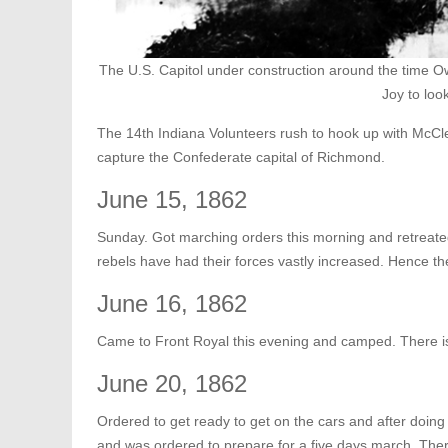
The U.S. Capitol under construction around the time Owe
Joy to look
The 14th Indiana Volunteers rush to hook up with McClel
capture the Confederate capital of Richmond.
June 15, 1862
Sunday. Got marching orders this morning and retreate
rebels have had their forces vastly increased. Hence the 
June 16, 1862
Came to Front Royal this evening and camped. There is
June 20, 1862
Ordered to get ready to get on the cars and after doi
and was ordered to prepare for a five days march. The