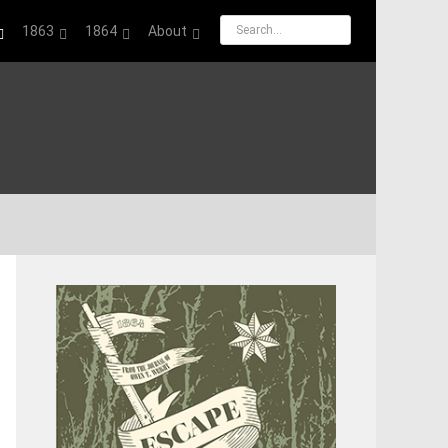
1863
1864
About