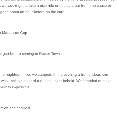
t we would get to take a nice ride on the cars but from one cause or
gone about an hour before on the cars.
 to Manassas Gap.
m just before coming to Rector Town.
n or eighteen miles we camped. In the evening a tremendous rain
t was I believe as hard a rain as I ever beheld. We intended to move
next to impossible.
unction and camped.