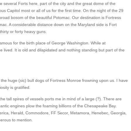
 several Forts here, part of the city and the great dome of the
ious Capitol most or all of us for the first time. On the night of the 29
broad bosom of the beautiful Potomac. Our destination is Fortress
ac. A considerable distance down on the Maryland side is Fort
irty or forty heavy guns.
famous for the birth place of George Washington. While at
ived. It is old and dilapidated and nothing standing but part of the
the huge (sic) bull dogs of Fortress Monroe frowning upon us. I have
ity is gratified.
he tall spires of vessels ports me in mind of a large (?). There are
gantic engines plow the foaming billions of the Chesapeake Bay.
America, Herald, Commodore, FF Secor, Metamora, Henebec, Georgia,
erous to mention.