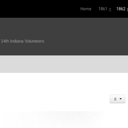
Home
1861
1862
4th Indiana Volunteers