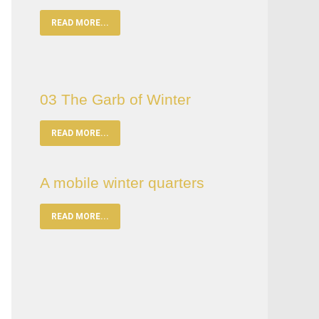
READ MORE...
03 The Garb of Winter
READ MORE...
A mobile winter quarters
READ MORE...