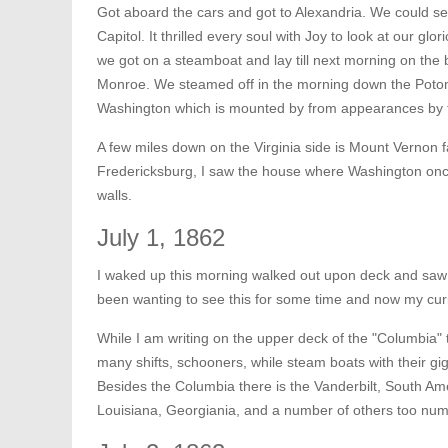
Got aboard the cars and got to Alexandria. We could see
Capitol. It thrilled every soul with Joy to look at our glor
we got on a steamboat and lay till next morning on the 
Monroe. We steamed off in the morning down the Potom
Washington which is mounted by from appearances by th
A few miles down on the Virginia side is Mount Vernon 
Fredericksburg, I saw the house where Washington once l
walls.
July 1, 1862
I waked up this morning walked out upon deck and saw 
been wanting to see this for some time and now my curios
While I am writing on the upper deck of the "Columbia" t
many shifts, schooners, while steam boats with their gi
Besides the Columbia there is the Vanderbilt, South 
Louisiana, Georgiania, and a number of others too num