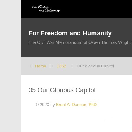
For Freedom and Humanity
The Civil War Memorandum of Owen Thomas Wright, 1
Home
1862
Our glorious Capitol
05 Our Glorious Capitol
© 2020 by
Brent A. Duncan, PhD