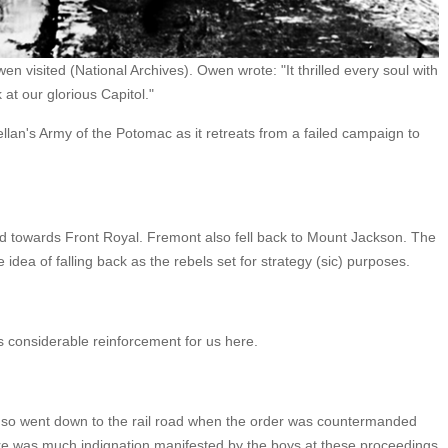
n visited (National Archives). Owen wrote: "It thrilled every soul with
 at our glorious Capitol."
lan's Army of the Potomac as it retreats from a failed campaign to
d towards Front Royal. Fremont also fell back to Mount Jackson. The
idea of falling back as the rebels set for strategy (sic) purposes.
 considerable reinforcement for us here.
ng so went down to the rail road when the order was countermanded
re was much indignation manifested by the boys at these proceedings