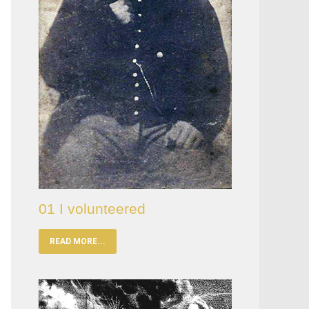
01 I volunteered
READ MORE...