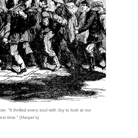
 "It thrilled every soul with Joy to look at our
irst time." (Harper's)