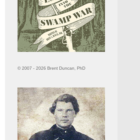
© 2007 - 2026 Brent Duncan, PhD