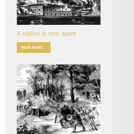
A nation is torn apart
READ MORE...