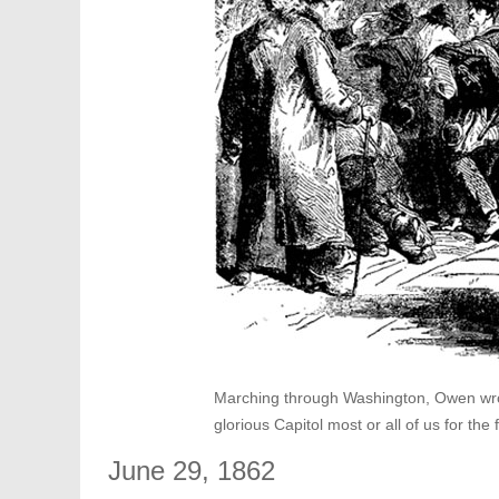
Marching through Washington, Owen wrote:
glorious Capitol most or all of us for the f
June 29, 1862