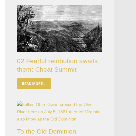
02 Fearful retribution awaits
them: Cheat Summit
READ MORE...
To the Old Dominion