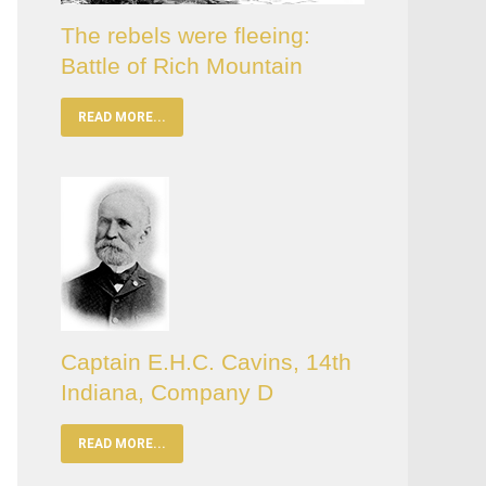
The rebels were fleeing:
Battle of Rich Mountain
READ MORE...
Captain E.H.C. Cavins, 14th
Indiana, Company D
READ MORE...