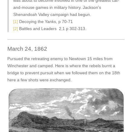
was about to become involved in one of the greatest cat-
and-mouse games in military history. Jackson's
Shenandoah Valley campaign had begun.
[1]
Decoying the Yanks, p 70-71
[2]
Battles and Leaders 2,1 p 302-313.
March 24, 1862
Pursued the retreating enemy to Newtown 15 miles from
Winchester and camped. Here is where the rebels burnt a
bridge to prevent pursuit when we followed them on the 18th
here a few shots were exchanged.