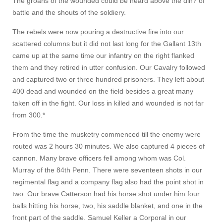
The groans of the wounded could be heard above the din? of
battle and the shouts of the soldiery.
The rebels were now pouring a destructive fire into our
scattered columns but it did not last long for the Gallant 13th
came up at the same time our infantry on the right flanked
them and they retired in utter confusion. Our Cavalry followed
and captured two or three hundred prisoners. They left about
400 dead and wounded on the field besides a great many
taken off in the fight. Our loss in killed and wounded is not far
from 300.*
From the time the musketry commenced till the enemy were
routed was 2 hours 30 minutes. We also captured 4 pieces of
cannon. Many brave officers fell among whom was Col.
Murray of the 84th Penn. There were seventeen shots in our
regimental flag and a company flag also had the point shot in
two. Our brave Catterson had his horse shot under him four
balls hitting his horse, two, his saddle blanket, and one in the
front part of the saddle. Samuel Keller a Corporal in our