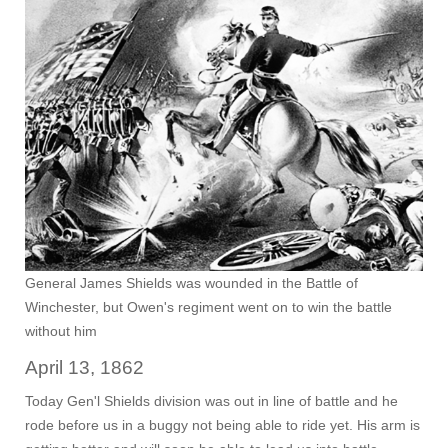
General James Shields was wounded in the Battle of
Winchester, but Owen's regiment went on to win the battle
without him
April 13, 1862
Today Gen'l Shields division was out in line of battle and he
rode before us in a buggy not being able to ride yet. His arm is