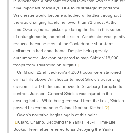
in Winchester, a pleasant colonial town that was the hub for
nine important roadways. Due to its strategic importance,
Winchester would become a hotbed of battles throughout
the war, changing hands no fewer than 72 times. At the
time Owen’s journal picks up, during the first in this series
of entanglements, the rebel force at Winchester was greatly
reduced because most of the Confederate short-term
enlistments had gone home. Despite being greatly
outnumbered, Jackson prepared to stop Shields’ 18,000
troops from advancing on Virginia.
[1]
On March 22nd, Jackson’s 4,200 troops were stationed
on the hills above Winchester to meet Shield’s advancing
division. The 14th Indiana moved to Strasburg Turnpike to
confront Jackson. General Shields was injured in the
ensuing battle. While being removed from the field, Shields
passed his command to Colonel Nathan Kimball.
[2]
Owen’s narrative begins again at this point.
[1]
Clark, Champ, Decoying the Yanks, 43-4. Time-Life
Books, Hereinafter referred to as Decoying the Yanks.