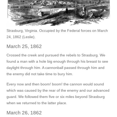
Strasburg, Virginia. Occupied by the Federal forces on March
24, 1862 (Leslie).
March 25, 1862
Crossed the creek and pursued the rebels to Strasburg. We
found a man with a hole big enough through his breast to see
daylight through him. A cannonball passed through him and
the enemy did not take time to bury him.
Every now and then boom! boom! the cannon would sound
which was caused by the rear of the enemy and our advanced
guard. We followed them five or six miles beyond Strasburg
when we returned to the latter place.
March 26, 1862