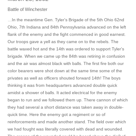
Battle of Winchester
…In the meantime Gen. Tyler's Brigade of the 5th Ohio 62nd
Ohio, 7th Indiana and 84th Pennsylvania advanced on the left
flank of the enemy and the fight commenced in good earnest.
Our troops gave a yell as they came on to the rebels. The
battle waxed hot and the 14th was ordered to support Tyler's
brigade. When we came up the 84th was retiring in confusion
and the air was almost black with balls. The first fire both our
color bearers were shot down at the same time some of the
privates as well as officers shouted forward 14th! The boys
thinking it was from headquarters advanced double quick
amidst a shower of balls. It acted electrical for the enemy
began to run and we followed them up. There cannon of which
they had several a short distance was taken away in double-
quick time. Here the enemy got a regiment or so of
reinforcements and made another stand. The field over which
we had fought was literally covered with dead and wounded.