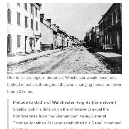
Due to its strategic importance, Winchester would become a
hotbed of battles throughout the war, changing hands no fewer
than 72 times.
Prelude to Battle of Winchester Heights (Kernstown)
Shields took his division on the offensive to expel the
Confederates from the Shenandoah Valley.General
Thomas Jonathan Jackson established his Rebel command