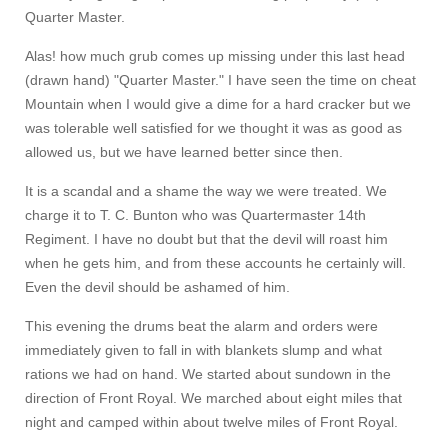
Quarter Master.
Alas! how much grub comes up missing under this last head
(drawn hand) "Quarter Master." I have seen the time on cheat
Mountain when I would give a dime for a hard cracker but we
was tolerable well satisfied for we thought it was as good as
allowed us, but we have learned better since then.
It is a scandal and a shame the way we were treated. We
charge it to T. C. Bunton who was Quartermaster 14th
Regiment. I have no doubt but that the devil will roast him
when he gets him, and from these accounts he certainly will.
Even the devil should be ashamed of him.
This evening the drums beat the alarm and orders were
immediately given to fall in with blankets slump and what
rations we had on hand. We started about sundown in the
direction of Front Royal. We marched about eight miles that
night and camped within about twelve miles of Front Royal.