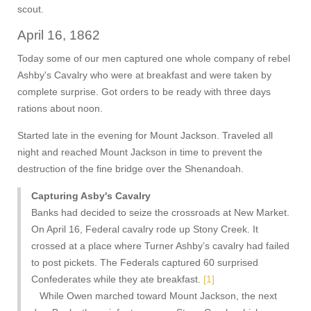
scout.
April 16, 1862
Today some of our men captured one whole company of rebel
Ashby's Cavalry who were at breakfast and were taken by
complete surprise. Got orders to be ready with three days
rations about noon.
Started late in the evening for Mount Jackson. Traveled all
night and reached Mount Jackson in time to prevent the
destruction of the fine bridge over the Shenandoah.
Capturing Asby's Cavalry
Banks had decided to seize the crossroads at New Market.
On April 16, Federal cavalry rode up Stony Creek. It
crossed at a place where Turner Ashby’s cavalry had failed
to post pickets. The Federals captured 60 surprised
Confederates while they ate breakfast.
[1]
While Owen marched toward Mount Jackson, the next