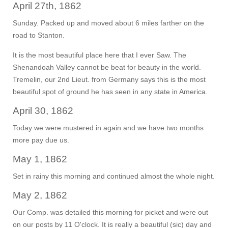
April 27th, 1862
Sunday. Packed up and moved about 6 miles farther on the
road to Stanton.
It is the most beautiful place here that I ever Saw. The
Shenandoah Valley cannot be beat for beauty in the world.
Tremelin, our 2nd Lieut. from Germany says this is the most
beautiful spot of ground he has seen in any state in America.
April 30, 1862
Today we were mustered in again and we have two months
more pay due us.
May 1, 1862
Set in rainy this morning and continued almost the whole night.
May 2, 1862
Our Comp. was detailed this morning for picket and were out
on our posts by 11 O'clock. It is really a beautiful (sic) day and