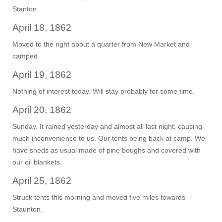
Stanton.
April 18, 1862
Moved to the right about a quarter from New Market and
camped.
April 19, 1862
Nothing of interest today. Will stay probably for some time.
April 20, 1862
Sunday. It rained yesterday and almost all last night, causing
much inconvenience to us. Our tents being back at camp. We
have sheds as usual made of pine boughs and covered with
our oil blankets.
April 25, 1862
Struck tents this morning and moved five miles towards
Staunton.