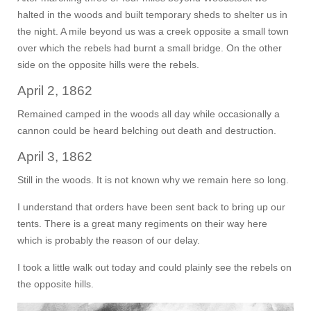
halted in the woods and built temporary sheds to shelter us in
the night. A mile beyond us was a creek opposite a small town
over which the rebels had burnt a small bridge. On the other
side on the opposite hills were the rebels.
April 2, 1862
Remained camped in the woods all day while occasionally a
cannon could be heard belching out death and destruction.
April 3, 1862
Still in the woods. It is not known why we remain here so long.
I understand that orders have been sent back to bring up our
tents. There is a great many regiments on their way here
which is probably the reason of our delay.
I took a little walk out today and could plainly see the rebels on
the opposite hills.