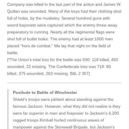
Company was killed in the last part of the action and James W.
Quillan was wounded. Many of the boys had their clothing shot
full of holes, by the musketry. Several hundred guns with
sword bayonets were captured which the enemy threw away
preparatory to running. Nearly all the regimental flags were
shot full of bullet holes. The enemy had at least 1000 men
placed "hors de combat." We lay that night on the field of
battle.
[*The Union's total loss for the battle was 590: 118 killed, 450
wounded, 22 missing. The Confederate loss was 718: 80
killed, 375 wounded, 263 missing. B&L 2 307]
Postlude to Battle of Winchester
Shield's troops were jubilant about standing against the
famous Jackson. However, what they did not realize is they
were far superior in men and firepower to Jackson's 4,200
ragged troops.Kimball hurled continuous waves of
manpower against the Stonewall Brigade, but Jackson's