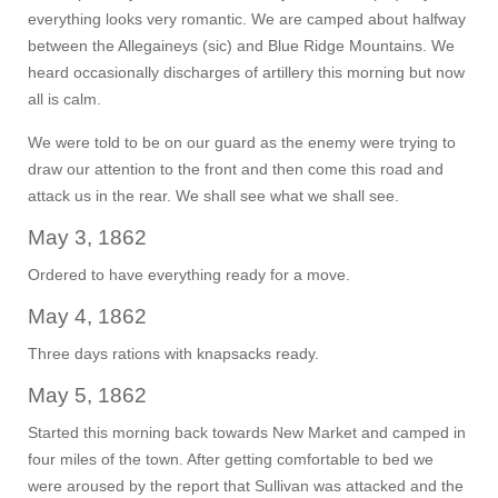
everything looks very romantic. We are camped about halfway
between the Allegaineys (sic) and Blue Ridge Mountains. We
heard occasionally discharges of artillery this morning but now
all is calm.
We were told to be on our guard as the enemy were trying to
draw our attention to the front and then come this road and
attack us in the rear. We shall see what we shall see.
May 3, 1862
Ordered to have everything ready for a move.
May 4, 1862
Three days rations with knapsacks ready.
May 5, 1862
Started this morning back towards New Market and camped in
four miles of the town. After getting comfortable to bed we
were aroused by the report that Sullivan was attacked and the