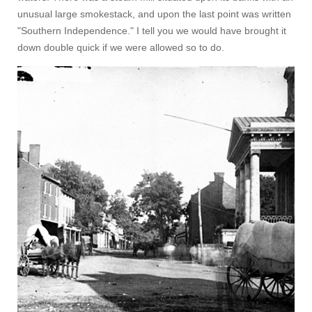
unusual large smokestack, and upon the last point was written
"Southern Independence." I tell you we would have brought it
down double quick if we were allowed so to do.