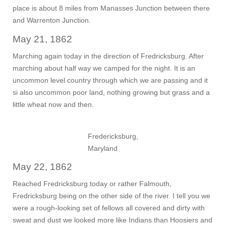
place is about 8 miles from Manasses Junction between there
and Warrenton Junction.
May 21, 1862
Marching again today in the direction of Fredricksburg. After
marching about half way we camped for the night. It is an
uncommon level country through which we are passing and it
si also uncommon poor land, nothing growing but grass and a
little wheat now and then.
Fredericksburg,
Maryland
May 22, 1862
Reached Fredricksburg today or rather Falmouth,
Fredricksburg being on the other side of the river. I tell you we
were a rough-looking set of fellows all covered and dirty with
sweat and dust we looked more like Indians than Hoosiers and