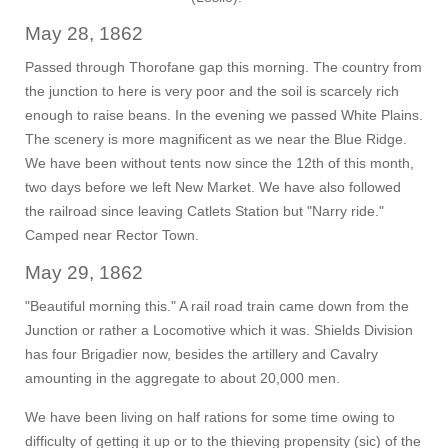
May 28, 1862
Passed through Thorofane gap this morning. The country from
the junction to here is very poor and the soil is scarcely rich
enough to raise beans. In the evening we passed White Plains.
The scenery is more magnificent as we near the Blue Ridge.
We have been without tents now since the 12th of this month,
two days before we left New Market. We have also followed
the railroad since leaving Catlets Station but "Narry ride."
Camped near Rector Town.
May 29, 1862
"Beautiful morning this." A rail road train came down from the
Junction or rather a Locomotive which it was. Shields Division
has four Brigadier now, besides the artillery and Cavalry
amounting in the aggregate to about 20,000 men.
We have been living on half rations for some time owing to
difficulty of getting it up or to the thieving propensity (sic) of the