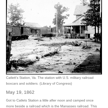
Catlett's Station, Va. The station with U.S. military railroad
boxcars and soldiers. (Library of Congress)
May 19, 1862
Got to Catlets Station a little after noon and camped once
more beside a railroad which is the Manasses railroad. This