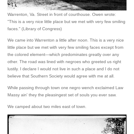
Warrenton, Va. Street in front of courthouse. Owen wrote:
"This is a very nice little place but we met with very few smiling
faces." (Library of Congress)
We came into Warrenton a little after noon. This is a very nice
little place but we met with very few smiling faces except from
the colored element—which predominates greatly over any
other. The road was lined with negroes who greeted us right
lustily. I declare I would not live in such a place and I do not
believe that Southern Society would agree with me at all.
While passing through town one negro wench exclaimed Law
Massy ain' they the pleasingest set of souls you ever saw.
We camped about two miles east of town.