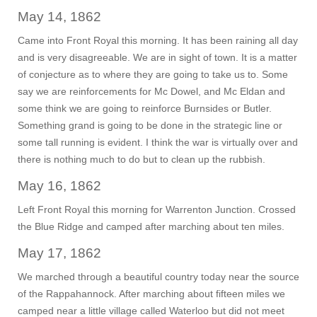
May 14, 1862
Came into Front Royal this morning. It has been raining all day
and is very disagreeable. We are in sight of town. It is a matter
of conjecture as to where they are going to take us to. Some
say we are reinforcements for Mc Dowel, and Mc Eldan and
some think we are going to reinforce Burnsides or Butler.
Something grand is going to be done in the strategic line or
some tall running is evident. I think the war is virtually over and
there is nothing much to do but to clean up the rubbish.
May 16, 1862
Left Front Royal this morning for Warrenton Junction. Crossed
the Blue Ridge and camped after marching about ten miles.
May 17, 1862
We marched through a beautiful country today near the source
of the Rappahannock. After marching about fifteen miles we
camped near a little village called Waterloo but did not meet