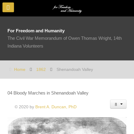
For Freedom and Humanity
The Civil War Memorandum of Owen Thomas Wright, 14th
Indiana Volunteers
Home
1862
Shenandoah Valley
04 Bloody Marches in Shenandoah Valley
© 2020 by
Brent A. Duncan, PhD