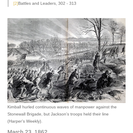
[2]
Battles and Leaders, 302 - 313
Kimball hurled continuous waves of manpower against the
Stonewall Brigade, but Jackson’s troops held their line
(Harper's Weekly).
March 23, 1862