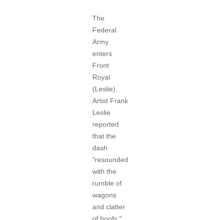
The
Federal
Army
enters
Front
Royal
(Leslie).
Artist Frank
Leslie
reported
that the
dash
"resounded
with the
rumble of
wagons
and clatter
of hoofs,"