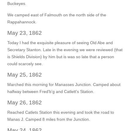
Buckeyes.
We camped east of Falmouth on the north side of the
Rappahannock.
May 23, 1862
Today I had the exquisite pleasure of seeing Old Abe and
Secretary Stanton. Late in the evening we were reviewed (that
is Shields Division) by him but is was so late that a person
could scarcely see.
May 25, 1862
Marched this morning for Manasses Junction. Camped about
halfway between Fred'b'g and Catlett's Station.
May 26, 1862
Reached Catlets Station this evening and took the road to
Manas J. Camped 8 miles from the Junction.
May 24, 1862