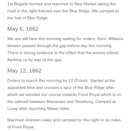
1st Brigade formed and marched to New Market taking the
road to the right that led over the Blue Ridge. We camped at
the foot of Blue Ridge.
May 6, 1862
We are still here this morning waiting for orders. Genl. Williams
division passed through the gap before day this morning.
There is strong evidence to the effect that the enemy intend
flanking us by way of this gap.
May 12, 1862
Orders to march this morning by 12 O'clock. Started at the
appointed time and crossed a spur of the Blue Ridge after
which we wended our course towards Front Royal which is on
the railroad between Manasses and Strasburg. Camped at
Luray after marching fifteen miles.
Marched nineteen miles and camped for the night in six miles
of Front Royal.