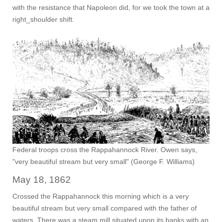
with the resistance that Napoleon did, for we took the town at a
right_shoulder shift.
Federal troops cross the Rappahannock River. Owen says,
"very beautiful stream but very small" (George F. Williams)
May 18, 1862
Crossed the Rappahannock this morning which is a very
beautiful stream but very small compared with the father of
waters. There was a steam mill situated upon its banks with an