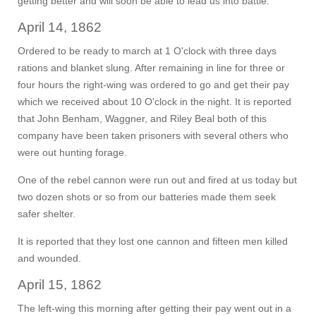
getting better and will soon be able to lead us into battle.
April 14, 1862
Ordered to be ready to march at 1 O'clock with three days
rations and blanket slung. After remaining in line for three or
four hours the right-wing was ordered to go and get their pay
which we received about 10 O'clock in the night. It is reported
that John Benham, Waggner, and Riley Beal both of this
company have been taken prisoners with several others who
were out hunting forage.
One of the rebel cannon were run out and fired at us today but
two dozen shots or so from our batteries made them seek
safer shelter.
It is reported that they lost one cannon and fifteen men killed
and wounded.
April 15, 1862
The left-wing this morning after getting their pay went out in a