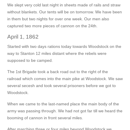
We slept very cold last night in sheets made of rails and straw
without blankets. Our tents will be on tomorrow. We have been
in them but two nights for over one week. Our men also
captured two more pieces of cannon on the 24th.
April 1, 1862
Started with two days rations today towards Woodstock on the
way to Stanton 12 miles distant where the rebels were
supposed to be camped.
The 1st Brigade took a back road out to the right of the
railroad which comes into the main pike at Woodstock. We saw
several secesh and took several prisoners before we got to
Woodstock.
When we came to the last-named place the main body of the
army was passing through. We had not got far till we heard the
booming of cannon in front several miles.
After marching three or four miles beyond Woodstock we