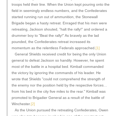
troops held their line. When the Union kept pouring onto the
field in seemingly endless numbers, and the Confederates
started running run out of ammunition, the Stonewall
Brigade began a hasty retreat. Enraged that his men were
retreating, Jackson shouted, "halt the rally!" and ordered a
drummer boy to "Beat the rally!" As bravely as the lad
pounded, the Confederates retreat increased its
momentum as the relentless Federals approached.
[1]
General Shields received credit for being the only Union
general to defeat Jackson so handily. However, he spent
most of the battle in a hospital bed. Kimball commanded
the victory by ignoring the commands of his leader. He
wrote that Shields "could not comprehend the strength of
the enemy nor the position held by the respective forces…
from his bed in the city five miles to the rear." Kimball was
promoted to Brigadier General as a result of the battle of
Winchester.
[2]
As the Union pursued the retreating Confederates, Owen