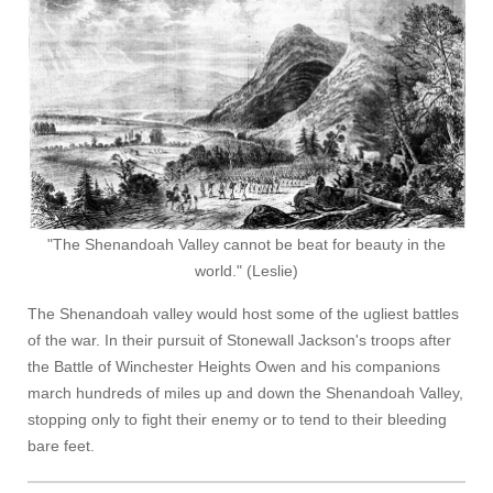
"The Shenandoah Valley cannot be beat for beauty in the
world." (Leslie)
The Shenandoah valley would host some of the ugliest battles
of the war. In their pursuit of Stonewall Jackson's troops after
the Battle of Winchester Heights Owen and his companions
march hundreds of miles up and down the Shenandoah Valley,
stopping only to fight their enemy or to tend to their bleeding
bare feet.