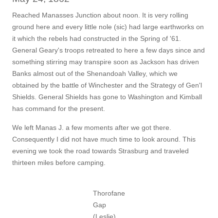
Reached Manasses Junction about noon. It is very rolling
ground here and every little nole (sic) had large earthworks on
it which the rebels had constructed in the Spring of '61.
General Geary's troops retreated to here a few days since and
something stirring may transpire soon as Jackson has driven
Banks almost out of the Shenandoah Valley, which we
obtained by the battle of Winchester and the Strategy of Gen'l
Shields. General Shields has gone to Washington and Kimball
has command for the present.
We left Manas J. a few moments after we got there.
Consequently I did not have much time to look around. This
evening we took the road towards Strasburg and traveled
thirteen miles before camping.
Thorofane
Gap
(Leslie).