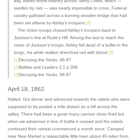
day, Banks threw infantry across Stony Creek, which —
swollen by rain — was nearly impossible to cross. Federal
cavalry galloped across a burning wooden bridge that had
been set aflame by Ashby’s troopers.
[2]
The Union troops chased Ashby’s troopers back to
Jackson’s line at Rude’s Hill. Among the last to reach the
cover of Jackson’s troops, Ashby fell dead of a bullet in the
lungs, his white stallion drenched red with blood.
[3]
[1]
Decoying the Yanks, 86-87
[2]
Battles and Leaders 2,1 p.308
[3]
Decoying the Yanks, 86-87
April 18, 1862
Halted. Got dinner and advanced towards the rebels who were
supposed to be posted a mile distant on a hill across the
valley. There had been a great many cannon shots fired but
when we advanced in line of battle it ceased and the rebels
continued their retreat commenced a month since. Camped
near New Market a respectable little town about 45 miles from