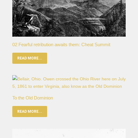
02 Fearful retribution awaits them: Cheat Summit
READ MORE...
To the Old Dominion
READ MORE...