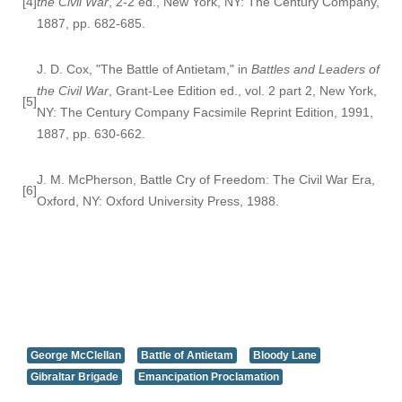
[4]
the Civil War
, 2-2 ed., New York, NY: The Century Company,
1887, pp. 682-685.
J. D. Cox, "The Battle of Antietam," in
Battles and Leaders of
the Civil War
, Grant-Lee Edition ed., vol. 2 part 2, New York,
[5]
NY: The Century Company Facsimile Reprint Edition, 1991,
1887, pp. 630-662.
J. M. McPherson, Battle Cry of Freedom: The Civil War Era,
[6]
Oxford, NY: Oxford University Press, 1988.
George McClellan
Battle of Antietam
Bloody Lane
Gibraltar Brigade
Emancipation Proclamation