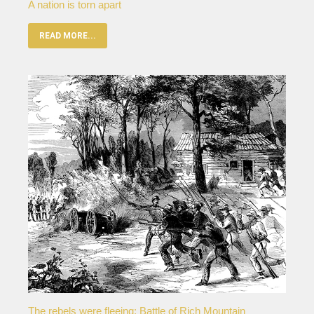
A nation is torn apart
READ MORE...
The rebels were fleeing: Battle of Rich Mountain