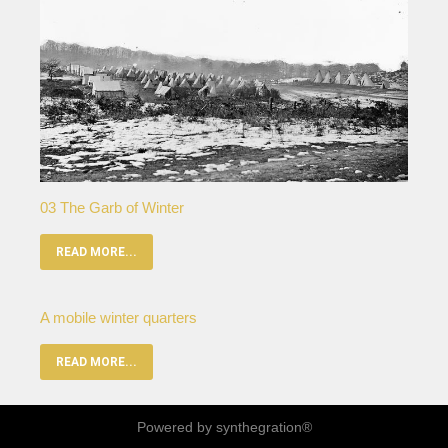
03 The Garb of Winter
READ MORE...
A mobile winter quarters
READ MORE...
Powered by synthegration®