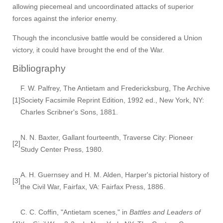
allowing piecemeal and uncoordinated attacks of superior
forces against the inferior enemy.
Though the inconclusive battle would be considered a Union
victory, it could have brought the end of the War.
Bibliography
F. W. Palfrey, The Antietam and Fredericksburg, The Archive
[1]
Society Facsimile Reprint Edition, 1992 ed., New York, NY:
Charles Scribner's Sons, 1881.
N. N. Baxter, Gallant fourteenth, Traverse City: Pioneer
[2]
Study Center Press, 1980.
A. H. Guernsey and H. M. Alden, Harper's pictorial history of
[3]
the Civil War, Fairfax, VA: Fairfax Press, 1886.
C. C. Coffin, "Antietam scenes," in
Battles and Leaders of