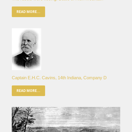
READ MORE...
Captain E.H.C. Cavins, 14th Indiana, Company D
READ MORE...