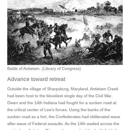
Battle of Antietam. (Library of Congress)
Advance toward retreat
Outside the village of Sharpsburg, Maryland, Antietam Creek
had been host to the bloodiest single day of the Civil War.
Owen and the 14th Indiana had fought for a sunken road at
the critical center of Lee's forces. Using the banks of the
sunken road as a fort, the Confederates had obliterated wave
after wave of Federal assaults. As the 14th waded across the