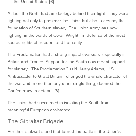
the United States. [6]
At last, the North had an ideology behind their fight—they were
fighting not only to preserve the Union but also to destroy the
foundation of Southern slavery. The Union army was now
fighting, in the words of Owen Wright, "in defense of the most
sacred rights of freedom and humanity."
The Proclamation had a strong impact overseas, especially in
Britain and France. Support for the South now meant support
for slavery. "The Proclamation," said Henry Adams, U.S.
Ambassador to Great Britain, "changed the whole character of
the war and, more than any other single thing, doomed the
Confederacy to defeat." [6]
The Union had succeeded in isolating the South from
meaningful European assistance.
The Gibraltar Brigade
For their stalwart stand that turned the battle in the Union's