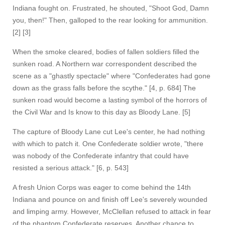
Indiana fought on. Frustrated, he shouted, "Shoot God, Damn
you, then!" Then, galloped to the rear looking for ammunition.
[2] [3]
When the smoke cleared, bodies of fallen soldiers filled the
sunken road. A Northern war correspondent described the
scene as a "ghastly spectacle" where "Confederates had gone
down as the grass falls before the scythe." [4, p. 684] The
sunken road would become a lasting symbol of the horrors of
the Civil War and Is know to this day as Bloody Lane. [5]
The capture of Bloody Lane cut Lee's center, he had nothing
with which to patch it. One Confederate soldier wrote, "there
was nobody of the Confederate infantry that could have
resisted a serious attack." [6, p. 543]
A fresh Union Corps was eager to come behind the 14th
Indiana and pounce on and finish off Lee's severely wounded
and limping army. However, McClellan refused to attack in fear
of the phantom Confederate reserves. Another chance to