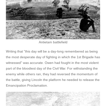
Antietam battlefield
Writing that "this day will be a day-long remembered as being
the most desperate day of fighting in which the 1st Brigade has
witnessed" was accurate. Owen had fought in the most violent
part of the bloodiest day of the Civil War. For withstanding the
enemy while others ran, they had reversed the momentum of
the battle, giving Lincoln the platform he needed to release the
Emancipation Proclamation.