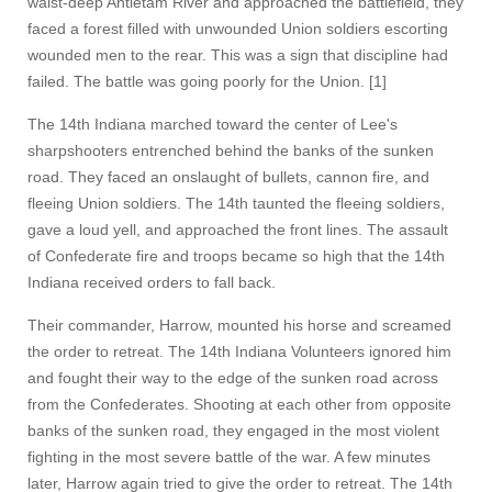
waist-deep Antietam River and approached the battlefield, they
faced a forest filled with unwounded Union soldiers escorting
wounded men to the rear. This was a sign that discipline had
failed. The battle was going poorly for the Union. [1]
The 14th Indiana marched toward the center of Lee's
sharpshooters entrenched behind the banks of the sunken
road. They faced an onslaught of bullets, cannon fire, and
fleeing Union soldiers. The 14th taunted the fleeing soldiers,
gave a loud yell, and approached the front lines. The assault
of Confederate fire and troops became so high that the 14th
Indiana received orders to fall back.
Their commander, Harrow, mounted his horse and screamed
the order to retreat. The 14th Indiana Volunteers ignored him
and fought their way to the edge of the sunken road across
from the Confederates. Shooting at each other from opposite
banks of the sunken road, they engaged in the most violent
fighting in the most severe battle of the war. A few minutes
later, Harrow again tried to give the order to retreat. The 14th