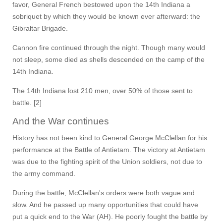
favor, General French bestowed upon the 14th Indiana a
sobriquet by which they would be known ever afterward: the
Gibraltar Brigade.
Cannon fire continued through the night. Though many would
not sleep, some died as shells descended on the camp of the
14th Indiana.
The 14th Indiana lost 210 men, over 50% of those sent to
battle. [2]
And the War continues
History has not been kind to General George McClellan for his
performance at the Battle of Antietam. The victory at Antietam
was due to the fighting spirit of the Union soldiers, not due to
the army command.
During the battle, McClellan's orders were both vague and
slow. And he passed up many opportunities that could have
put a quick end to the War (AH). He poorly fought the battle by