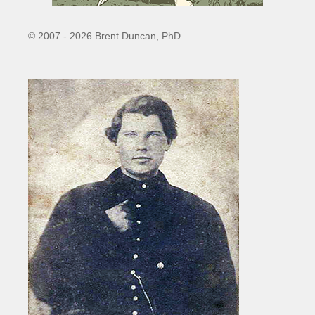
© 2007 - 2026 Brent Duncan, PhD