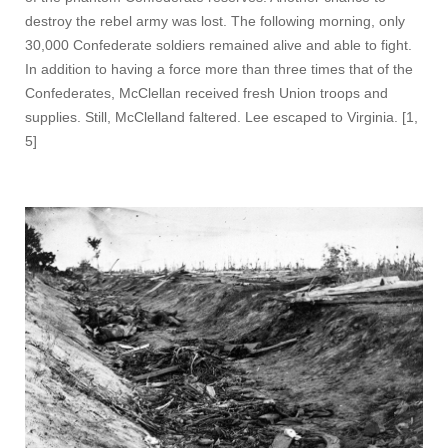
destroy the rebel army was lost. The following morning, only
30,000 Confederate soldiers remained alive and able to fight.
In addition to having a force more than three times that of the
Confederates, McClellan received fresh Union troops and
supplies. Still, McClelland faltered. Lee escaped to Virginia. [1,
5]