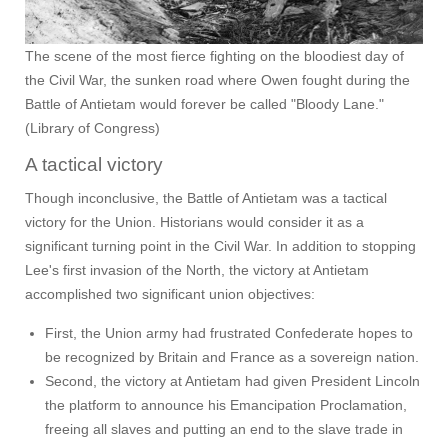
The scene of the most fierce fighting on the bloodiest day of
the Civil War, the sunken road where Owen fought during the
Battle of Antietam would forever be called "Bloody Lane."
(Library of Congress)
A tactical victory
Though inconclusive, the Battle of Antietam was a tactical
victory for the Union. Historians would consider it as a
significant turning point in the Civil War. In addition to stopping
Lee's first invasion of the North, the victory at Antietam
accomplished two significant union objectives:
First, the Union army had frustrated Confederate hopes to
be recognized by Britain and France as a sovereign nation.
Second, the victory at Antietam had given President Lincoln
the platform to announce his Emancipation Proclamation,
freeing all slaves and putting an end to the slave trade in