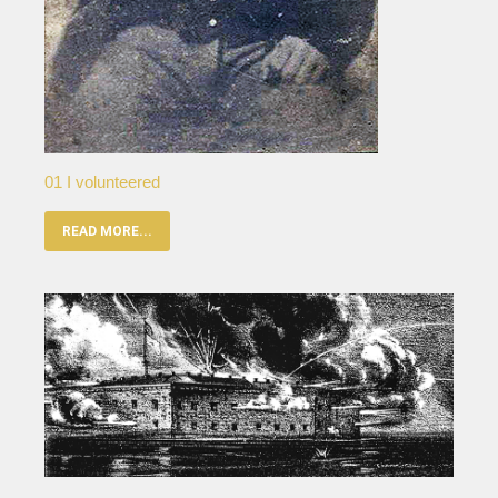
01 I volunteered
READ MORE...