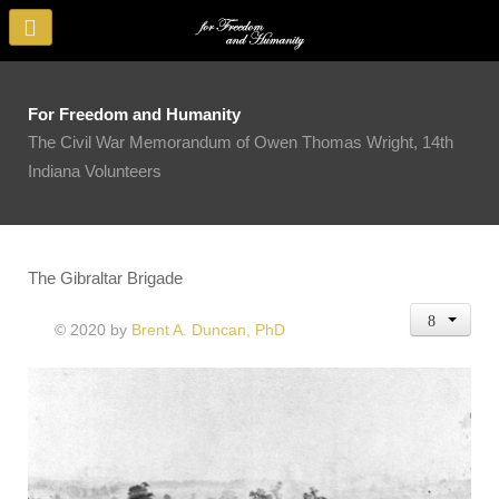
For Freedom and Humanity
The Civil War Memorandum of Owen Thomas Wright, 14th
Indiana Volunteers
The Gibraltar Brigade
© 2020 by
Brent A. Duncan, PhD