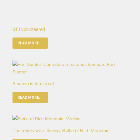
01 I volunteered
READ MORE...
A nation is torn apart
READ MORE...
The rebels were fleeing: Battle of Rich Mountain