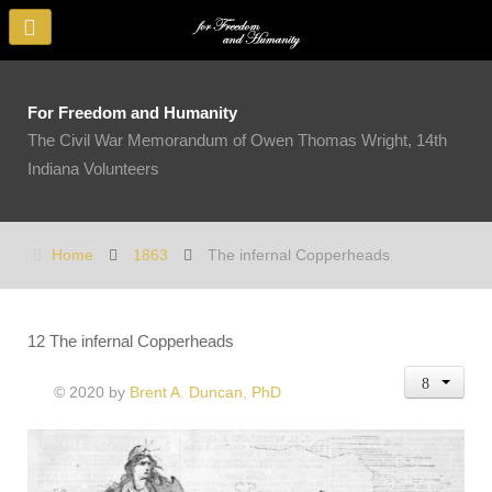
For Freedom and Humanity
The Civil War Memorandum of Owen Thomas Wright, 14th
Indiana Volunteers
Home
1863
The infernal Copperheads
12 The infernal Copperheads
© 2020 by
Brent A. Duncan, PhD