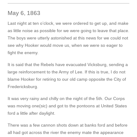
May 6, 1863
Last night at ten o’clock, we were ordered to get up, and make
as little noise as possible for we were going to leave that place.
The boys were utterly astonished at this news for we could not
see why Hooker would move us, when we were so eager to
fight the enemy.
It is said that the Rebels have evacuated Vicksburg, sending a
large reinforcement to the Army of Lee. If this is true, I do not
blame Hooker for retiring to our old camp opposite the City of
Fredericksburg.
It was very rainy and chilly on the night of the 5th. Our Corps
was moving one(sic) and got to the pontoons at United States
ford a little after daylight.
There was a few cannon shots down at banks ford and before
all had got across the river the enemy mate the appearance