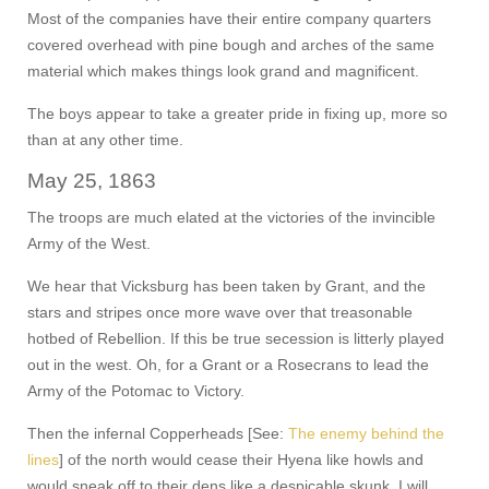
Most of the companies have their entire company quarters
covered overhead with pine bough and arches of the same
material which makes things look grand and magnificent.
The boys appear to take a greater pride in fixing up, more so
than at any other time.
May 25, 1863
The troops are much elated at the victories of the invincible
Army of the West.
We hear that Vicksburg has been taken by Grant, and the
stars and stripes once more wave over that treasonable
hotbed of Rebellion. If this be true secession is litterly played
out in the west. Oh, for a Grant or a Rosecrans to lead the
Army of the Potomac to Victory.
Then the infernal Copperheads [See:
The enemy behind the
lines
] of the north would cease their Hyena like howls and
would sneak off to their dens like a despicable skunk. I will