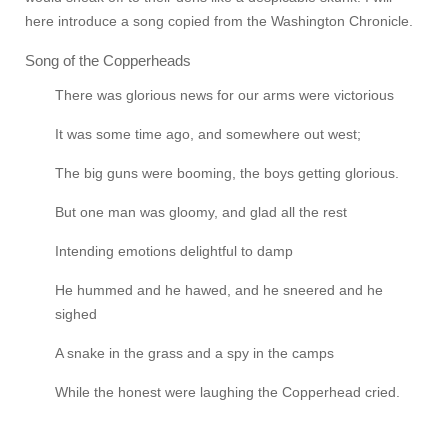
here introduce a song copied from the Washington Chronicle.
Song of the Copperheads
There was glorious news for our arms were victorious
It was some time ago, and somewhere out west;
The big guns were booming, the boys getting glorious.
But one man was gloomy, and glad all the rest
Intending emotions delightful to damp
He hummed and he hawed, and he sneered and he
sighed
A snake in the grass and a spy in the camps
While the honest were laughing the Copperhead cried.