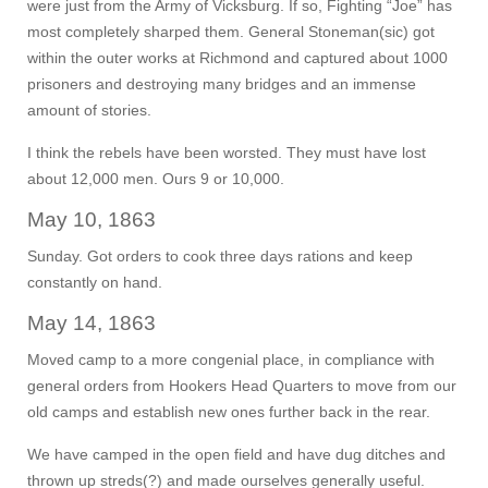
were just from the Army of Vicksburg. If so, Fighting “Joe” has
most completely sharped them. General Stoneman(sic) got
within the outer works at Richmond and captured about 1000
prisoners and destroying many bridges and an immense
amount of stories.
I think the rebels have been worsted. They must have lost
about 12,000 men. Ours 9 or 10,000.
May 10, 1863
Sunday. Got orders to cook three days rations and keep
constantly on hand.
May 14, 1863
Moved camp to a more congenial place, in compliance with
general orders from Hookers Head Quarters to move from our
old camps and establish new ones further back in the rear.
We have camped in the open field and have dug ditches and
thrown up streds(?) and made ourselves generally useful.