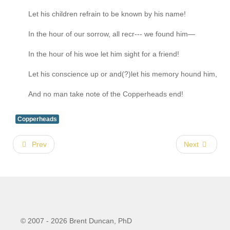
Let his children refrain to be known by his name!
In the hour of our sorrow, all recr--- we found him—
In the hour of his woe let him sight for a friend!
Let his conscience up or and(?)let his memory hound him,
And no man take note of the Copperheads end!
Copperheads
Prev
Next
© 2007 - 2026 Brent Duncan, PhD