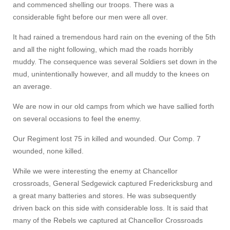
and commenced shelling our troops. There was a
considerable fight before our men were all over.
It had rained a tremendous hard rain on the evening of the 5th
and all the night following, which mad the roads horribly
muddy. The consequence was several Soldiers set down in the
mud, unintentionally however, and all muddy to the knees on
an average.
We are now in our old camps from which we have sallied forth
on several occasions to feel the enemy.
Our Regiment lost 75 in killed and wounded. Our Comp. 7
wounded, none killed.
While we were interesting the enemy at Chancellor
crossroads, General Sedgewick captured Fredericksburg and
a great many batteries and stores. He was subsequently
driven back on this side with considerable loss. It is said that
many of the Rebels we captured at Chancellor Crossroads