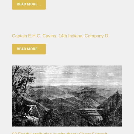
READ MORE...
Captain E.H.C. Cavins, 14th Indiana, Company D
READ MORE...