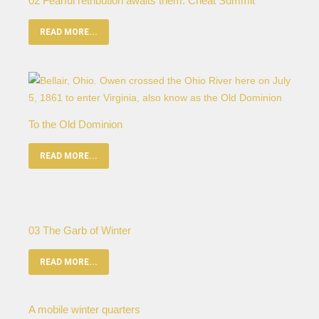
02 Fearful retribution awaits them: Cheat Summit
READ MORE...
To the Old Dominion
READ MORE...
03 The Garb of Winter
READ MORE...
A mobile winter quarters