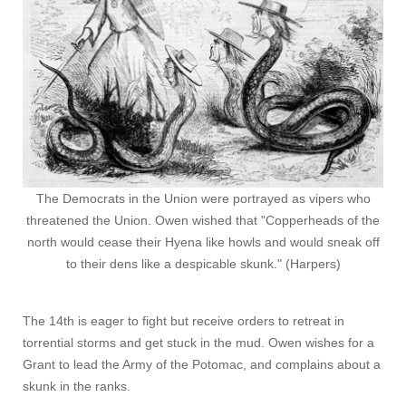
The Democrats in the Union were portrayed as vipers who
threatened the Union. Owen wished that "Copperheads of the
north would cease their Hyena like howls and would sneak off
to their dens like a despicable skunk." (Harpers)
The 14th is eager to fight but receive orders to retreat in
torrential storms and get stuck in the mud. Owen wishes for a
Grant to lead the Army of the Potomac, and complains about a
skunk in the ranks.