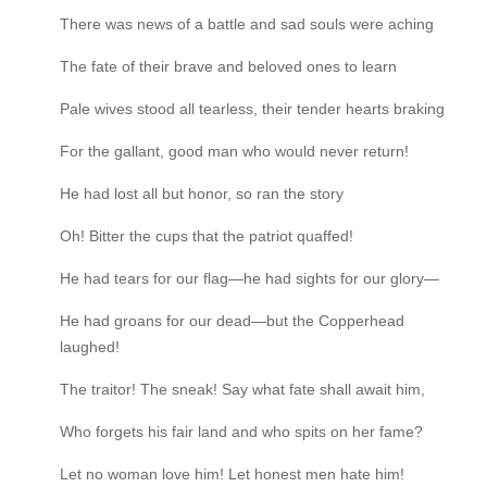
There was news of a battle and sad souls were aching
The fate of their brave and beloved ones to learn
Pale wives stood all tearless, their tender hearts braking
For the gallant, good man who would never return!
He had lost all but honor, so ran the story
Oh! Bitter the cups that the patriot quaffed!
He had tears for our flag—he had sights for our glory—
He had groans for our dead—but the Copperhead
laughed!
The traitor! The sneak! Say what fate shall await him,
Who forgets his fair land and who spits on her fame?
Let no woman love him! Let honest men hate him!