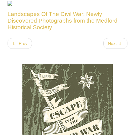
Landscapes Of The Civil War: Newly
Discovered Photographs from the Medford
Historical Society
Prev
Next