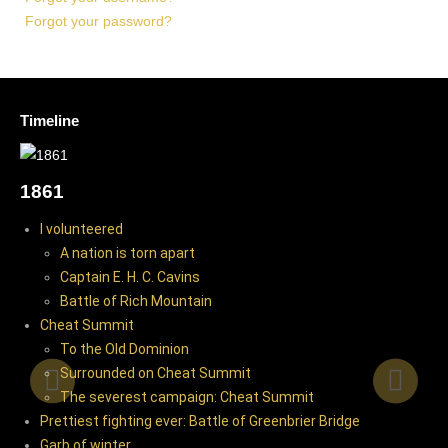
Forgot your password?
Timeline
WAR BEGINS
1861
I volunteered
A nation is torn apart
Captain E. H. C. Cavins
Battle of Rich Mountain
Cheat Summit
To the Old Dominion
Surrounded on Cheat Summit
The severest campaign: Cheat Summit
Prettiest fighting ever: Battle of Greenbrier Bridge
Garb of winter