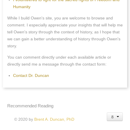
Humanity
While I build Owen's site, you are welcome to browse and
comment. I especially appreciate your insights that will help me
tell Owen's story through the context of history, as I hope that
we can gain a better understanding of history through Owen's
story.
You can comment directly under each available article or
directly send me a message through the contact form:
Contact Dr. Duncan
Recommended Reading
© 2020 by
Brent A. Duncan, PhD