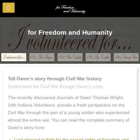
for Freedom and Humanity
Tell Owen's story through Civil War history
Understand the Civil War through Owen's story
The recently discovered Journals of Owen Thomas Wright,
14th Indiana Volunteers, provide a fresh perspective on the
Civil War through the pen of a young soldier who experienced
almost the entire war. You can read the complete summary of
Owen's story here:
I volunteered to fight for the sacred rights of Freedom and