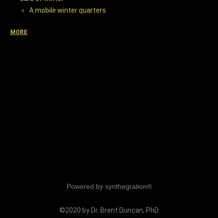
A mobile winter quarters
MORE
Powered by synthegration®
©2020 by Dr. Brent Duncan, PhD