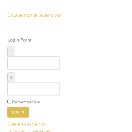
Escape into the Swamp War
Login Form
Username
Password
Remember Me
LOG IN
Create an account
Forgot your username?