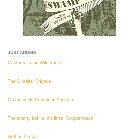
JUST ADDED!
Captured in the Wilderness
The Gibraltar Brigade
On the brink: Prelude to Antietam
The enemy behind the lines: Copperheads
Nathan Kimball